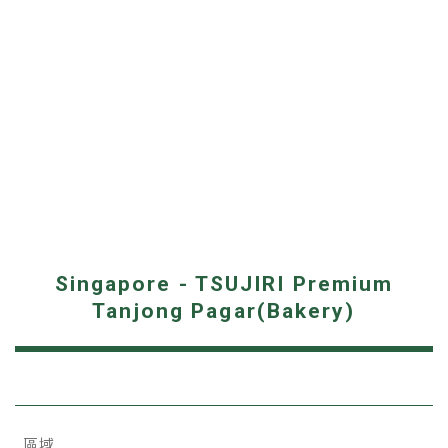
Singapore - TSUJIRI Premium
Tanjong Pagar(Bakery)
區域