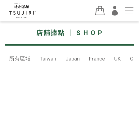
店舖據點 ｜ S H O P
所有區域
Taiwan
Japan
France
UK
Can