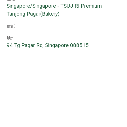
Singapore/Singapore - TSUJIRI Premium 
Tanjong Pagar(Bakery)
電話
地址
94 Tg Pagar Rd, Singapore 088515